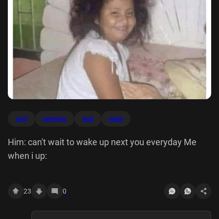
cant
everyday
wait
wake
Him: can't wait to wake up next you everyday Me
when i up:
23
0