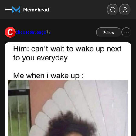
1y
cheesesausage
Follow