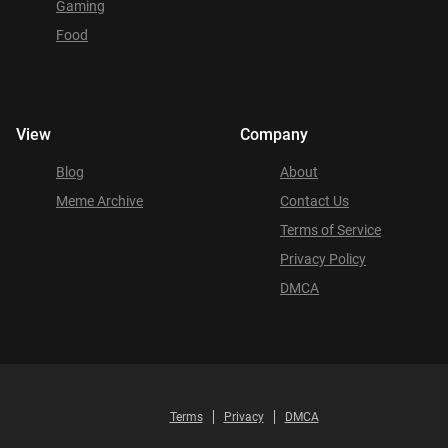
Gaming
Food
View
Company
Blog
About
Meme Archive
Contact Us
Terms of Service
Privacy Policy
DMCA
Terms
Privacy
DMCA