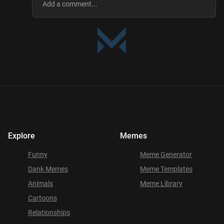
Explore
Memes
Funny
Meme Generator
Dank Memes
Meme Templates
Animals
Meme Library
Cartoons
Relationships