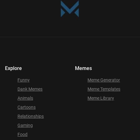
Explore
Memes
Funny
Meme Generator
Dank Memes
Meme Templates
Animals
Meme Library
Cartoons
Relationships
Gaming
Food