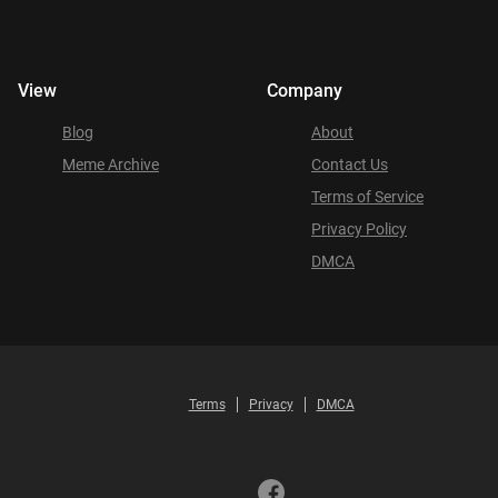
View
Company
Blog
About
Meme Archive
Contact Us
Terms of Service
Privacy Policy
DMCA
Terms
Privacy
DMCA