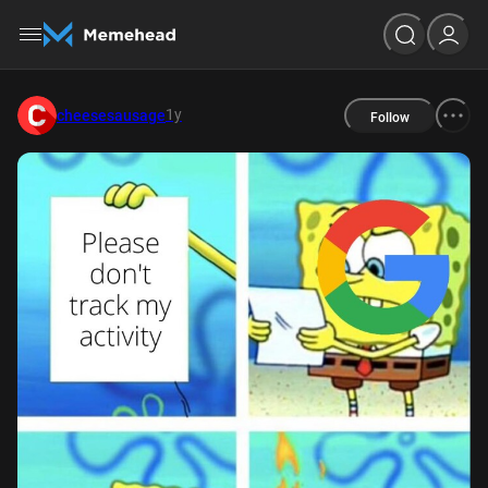
1y
cheesesausage
Follow