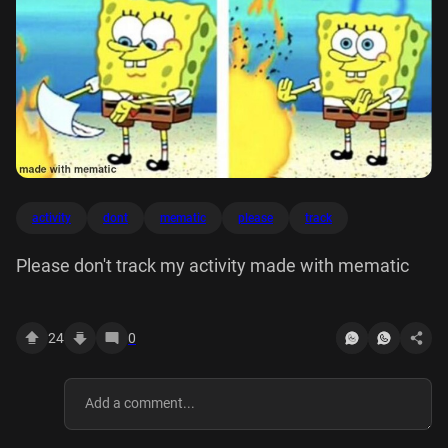
activity
dont
mematic
please
track
Please don't track my activity made with mematic
24
0