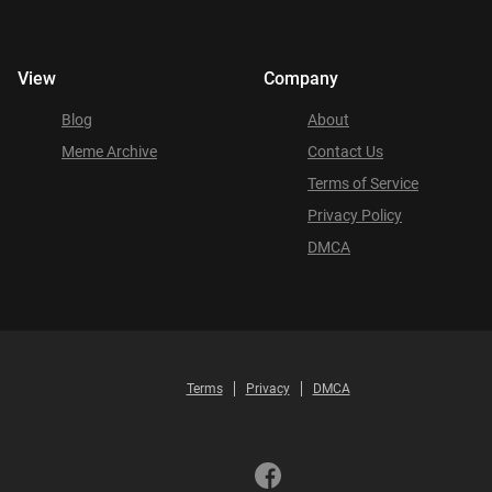
View
Company
Blog
About
Meme Archive
Contact Us
Terms of Service
Privacy Policy
DMCA
Terms
Privacy
DMCA