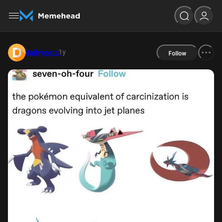
1y
dailyposts
Follow