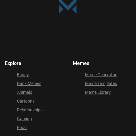
Explore
Memes
Funny
Meme Generator
Dank Memes
Meme Templates
Animals
Meme Library
Cartoons
Relationships
Gaming
Food