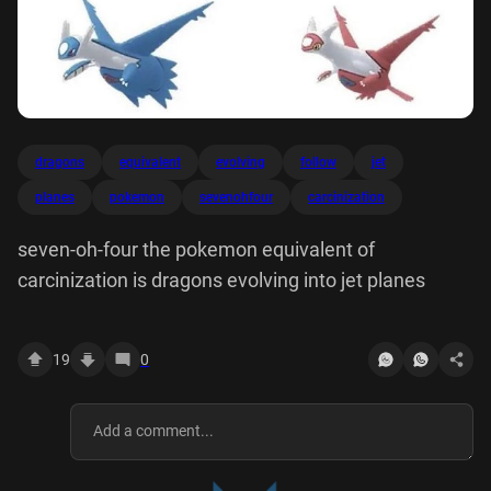
dragons
equivalent
evolving
follow
jet
planes
pokemon
sevenohfour
carcinization
seven-oh-four the pokemon equivalent of
carcinization is dragons evolving into jet planes
19
0