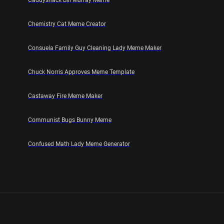
Caddyshack Bill Murray Meme
Chemistry Cat Meme Creator
Consuela Family Guy Cleaning Lady Meme Maker
Chuck Norris Approves Meme Template
Castaway Fire Meme Maker
Communist Bugs Bunny Meme
Confused Math Lady Meme Generator