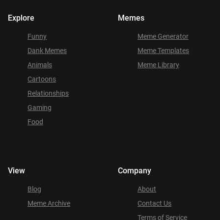
Explore
Memes
Funny
Meme Generator
Dank Memes
Meme Templates
Animals
Meme Library
Cartoons
Relationships
Gaming
Food
View
Company
Blog
About
Meme Archive
Contact Us
Terms of Service