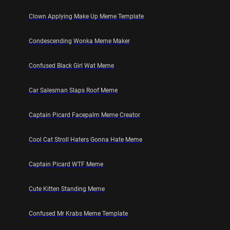
Clown Applying Make Up Meme Template
Condescending Wonka Meme Maker
Confused Black Girl Wat Meme
Car Salesman Slaps Roof Meme
Captain Picard Facepalm Meme Creator
Cool Cat Stroll Haters Gonna Hate Meme
Captain Picard WTF Meme
Cute Kitten Standing Meme
Confused Mr Krabs Meme Template