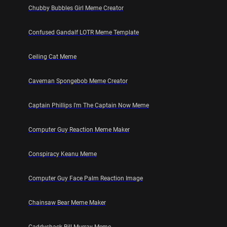
Chubby Bubbles Girl Meme Creator
Confused Gandalf LOTR Meme Template
Ceiling Cat Meme
Caveman Spongebob Meme Creator
Captain Phillips I'm The Captain Now Meme
Computer Guy Reaction Meme Maker
Conspiracy Keanu Meme
Computer Guy Face Palm Reaction Image
Chainsaw Bear Meme Maker