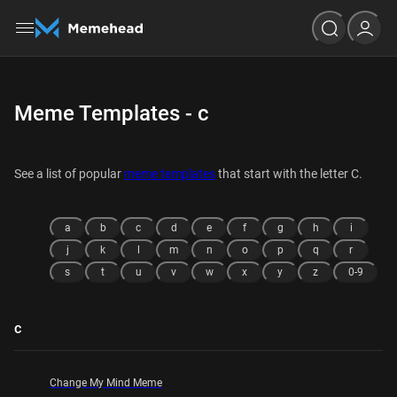
Meme Templates - c
See a list of popular
meme templates
that start with the letter C.
a
b
c
d
e
f
g
h
i
j
k
l
m
n
o
p
q
r
s
t
u
v
w
x
y
z
0-9
c
Change My Mind Meme