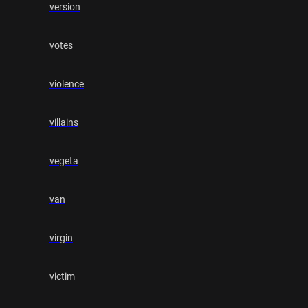
version
votes
violence
villains
vegeta
van
virgin
victim