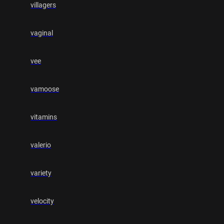
villagers
vaginal
vee
vamoose
vitamins
valerio
variety
velocity