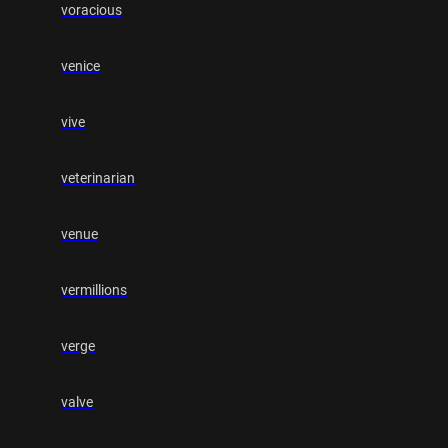
voracious
venice
vive
veterinarian
venue
vermillions
verge
valve