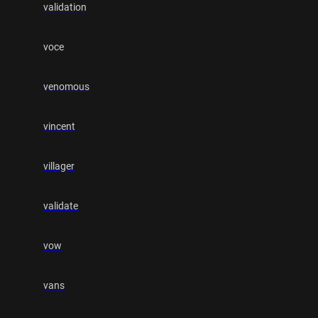
validation
voce
venomous
vincent
villager
validate
vow
vans