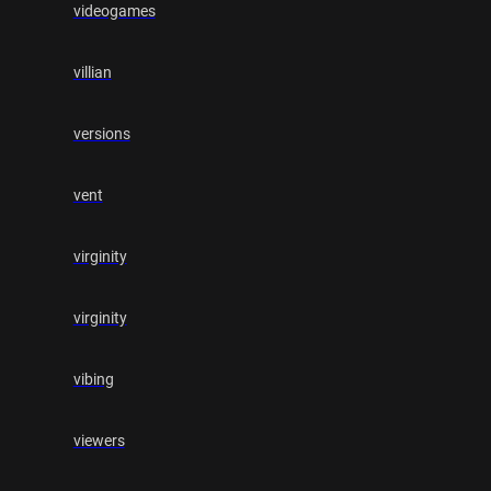
videogames
villian
versions
vent
virginity
virginity
vibing
viewers