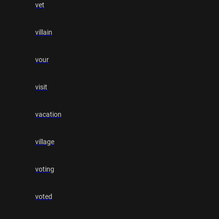
vet
villain
vour
visit
vacation
village
voting
voted