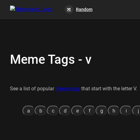
Random
🔀
Meme Tags - v
See a list of popular
meme tags
that start with the letter V.
a
b
c
d
e
f
g
h
i
j