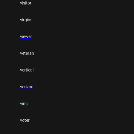
visitor
virgins
viewer
veteran
vertical
verizon
vinci
voter