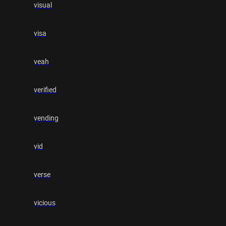
visual
visa
veah
verified
vending
vid
verse
vicious