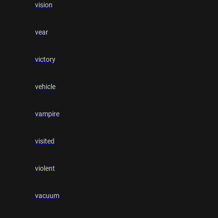
vision
vear
victory
vehicle
vampire
visited
violent
vacuum