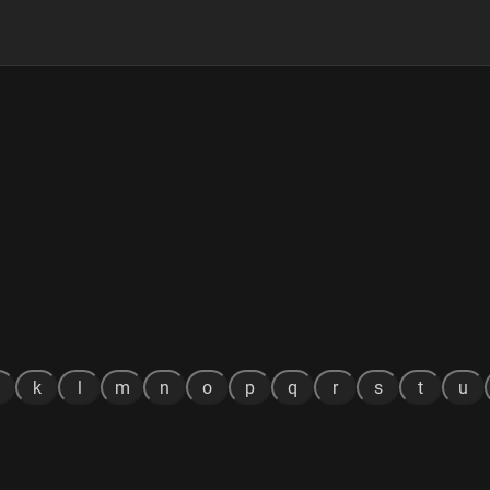
k
l
m
n
o
p
q
r
s
t
u