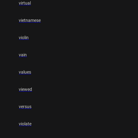
virtual
vietnamese
violin
vain
values
viewed
versus
violate