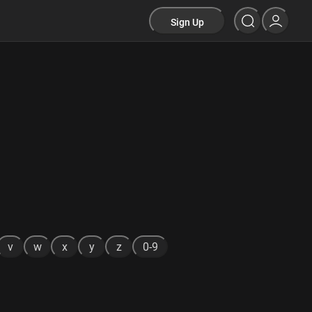
Sign Up
v
w
x
y
z
0-9