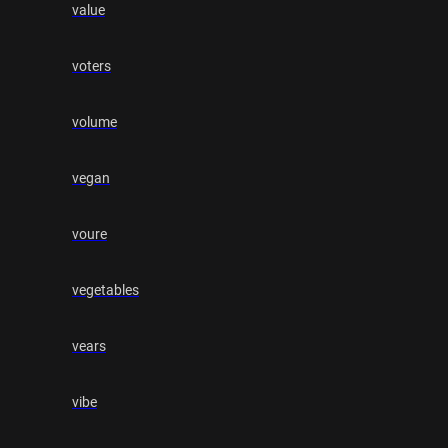
value
voters
volume
vegan
voure
vegetables
vears
vibe