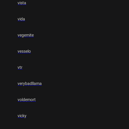
vista
vida
vegemite
vesselo
vtr
verybadllama
voldemort
vicky