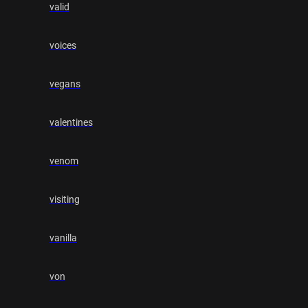
valid
voices
vegans
valentines
venom
visiting
vanilla
von