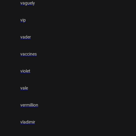
vaguely
vip
vader
vaccines
violet
vale
vermillion
vladimir