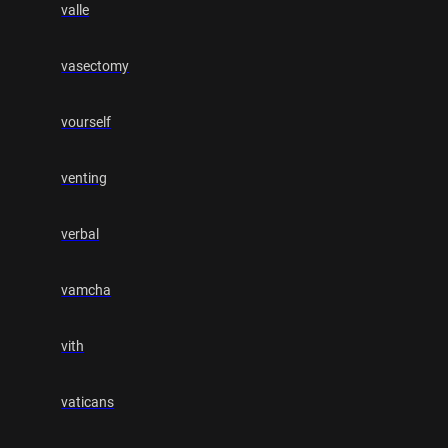
valle
vasectomy
vourself
venting
verbal
vamcha
vith
vaticans