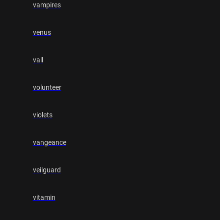
vampires
venus
vall
volunteer
violets
vangeance
veilguard
vitamin