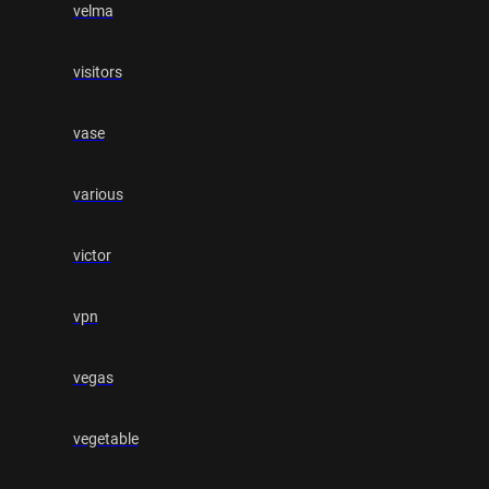
velma
visitors
vase
various
victor
vpn
vegas
vegetable