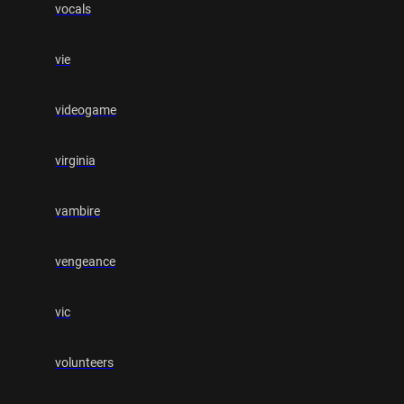
vocals
vie
videogame
virginia
vambire
vengeance
vic
volunteers