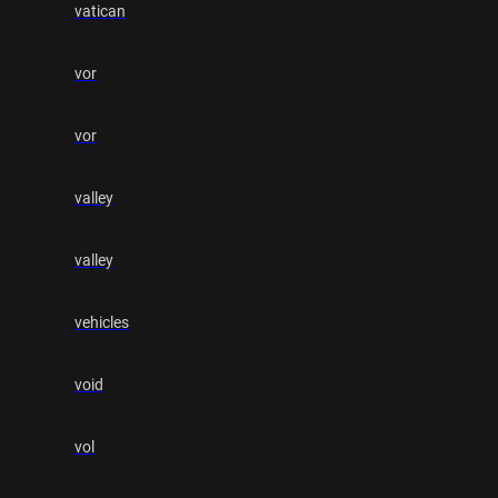
vatican
vor
vor
valley
valley
vehicles
void
vol