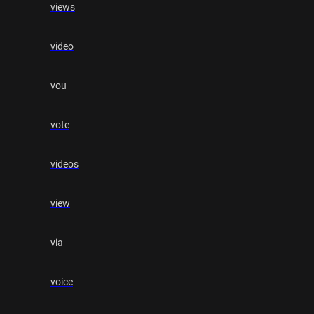
views
video
vou
vote
videos
view
via
voice