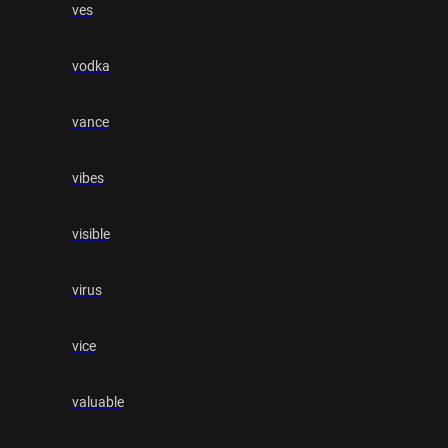
ves
vodka
vance
vibes
visible
virus
vice
valuable