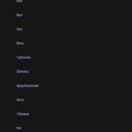
6yo
8yo
5yo
8hrs
1amnow
30mins
4jujutsukrisen
4mo
10piece
9in