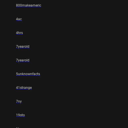
800makeameric
4ac
4hrs
7yearold
7yearold
5unknownfacts
41strange
7ny
19sto