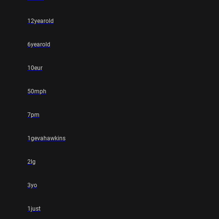
12yearold
6yearold
10eur
50mph
7pm
1gevahawkins
2lg
3yo
1just