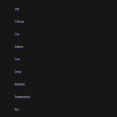
2th
13true
1to
2days
1im
2mp
6billion
5weekdays
6yr