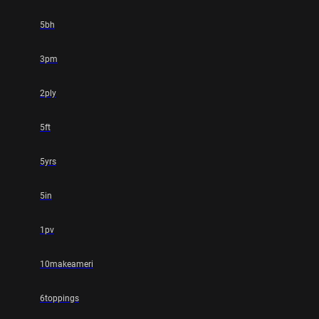
5bh
3pm
2ply
5ft
5yrs
5in
1pv
10makeameri
6toppings