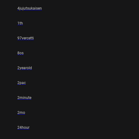
4jujutsukaisen
1th
97vercetti
8os
2yearold
2pac
2minute
2mo
24hour