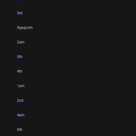
3rd
9gagcom
2am
5th
4th
1am
2nd
4am
6th