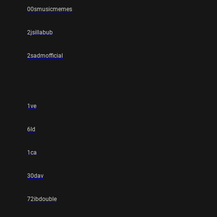
00smusicmemes
2jsillabub
2sadmofficial
1ve
6ld
1ca
30dav
72ibdouble