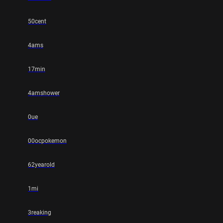
50cent
4ams
17min
4amshower
0ue
00ocpokemon
62yearold
1mi
3reaking