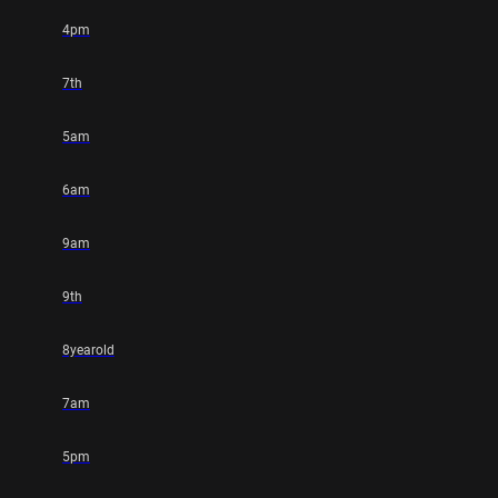
4pm
7th
5am
6am
9am
9th
8yearold
7am
5pm