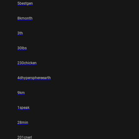
5bestgen
8kmonth
3th
30lbs
230chicken
4dhypersphereearth
9km
1speak
28min
201cnerl