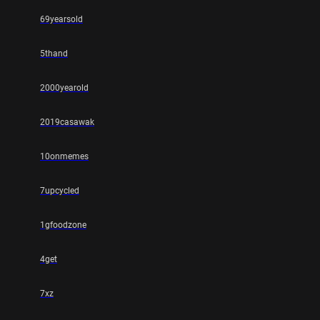
69yearsold
5thand
2000yearold
2019casawak
10onmemes
7upcycled
1gfoodzone
4get
7xz