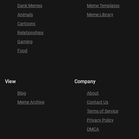
Dank Memes
Meme Templates
Animals
Meme Library
Cartoons
Relationships
Gaming
Food
View
Company
Blog
About
Meme Archive
Contact Us
Terms of Service
Privacy Policy
DMCA