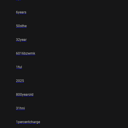
6years
50sthe
32year
6016bzwmk
1ful
2025
800yearold
31hni
1percentcharge