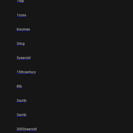
1tap
1cosx
6ixoines
3dcg
3yearold
15thcentury
8tb
3scrib
3scrib
3000yearold