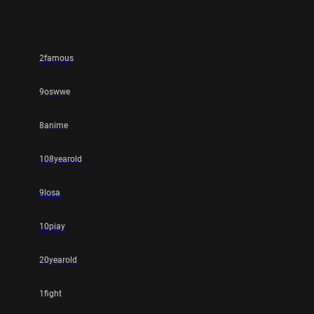
2famous
9oswwe
8anime
108yearold
9losa
10piay
20yearold
1fight