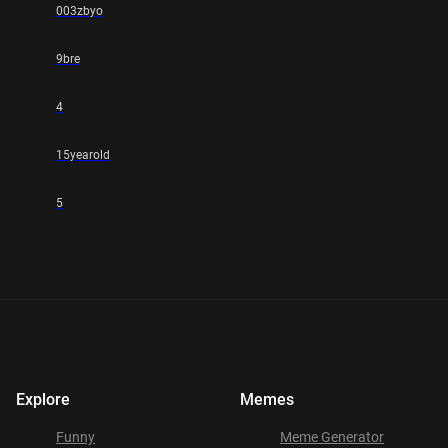
003zbyo
9bre
4
15yearold
5
Explore
Memes
Funny
Meme Generator