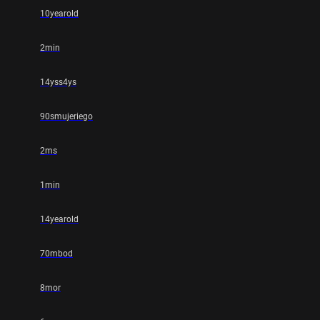
10yearold
2min
14yss4ys
90smujeriego
2ms
1min
14yearold
70mbod
8mor