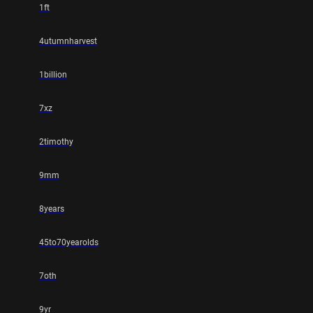
1ft
4utumnharvest
1billion
7xz
2timothy
9mm
8years
45to70yearolds
7oth
9yr