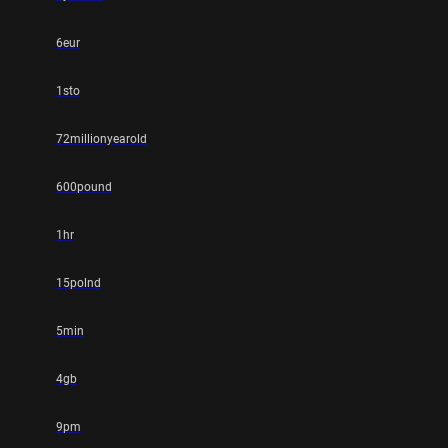
6eur
1sto
72millionyearold
600pound
1hr
15polnd
5min
4gb
9pm