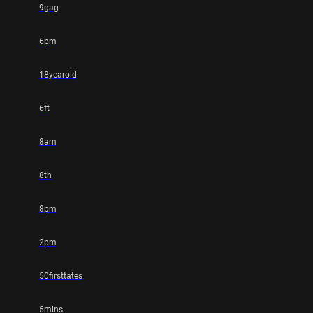
9gag
6pm
18yearold
6ft
8am
8th
8pm
2pm
50firsttates
5mins