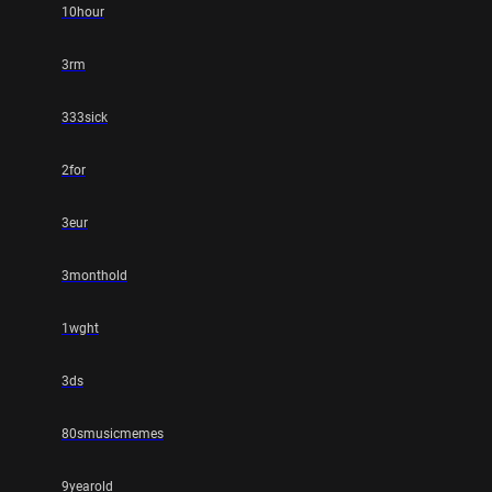
10hour
3rm
333sick
2for
3eur
3monthold
1wght
3ds
80smusicmemes
9yearold