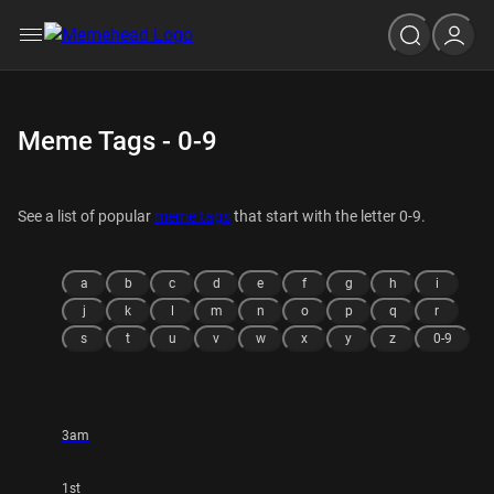
Meme Tags - 0-9
See a list of popular
meme tags
that start with the letter 0-9.
a
b
c
d
e
f
g
h
i
j
k
l
m
n
o
p
q
r
s
t
u
v
w
x
y
z
0-9
3am
1st