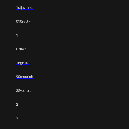
1stjavmika
010rusty
1
67inch
16gb1te
90smariah
35yearold
2
3