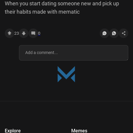
When you start dating someone new and pick up
their habits made with mematic
23
0
Explore
Memes