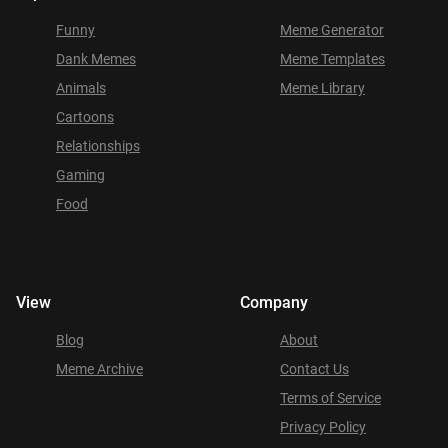
Funny
Meme Generator
Dank Memes
Meme Templates
Animals
Meme Library
Cartoons
Relationships
Gaming
Food
View
Company
Blog
About
Meme Archive
Contact Us
Terms of Service
Privacy Policy