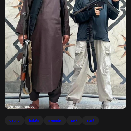
dating
habits
mematic
pick
start