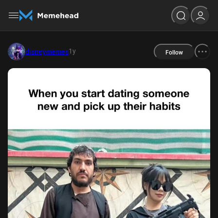
1y
disneymemes
Follow